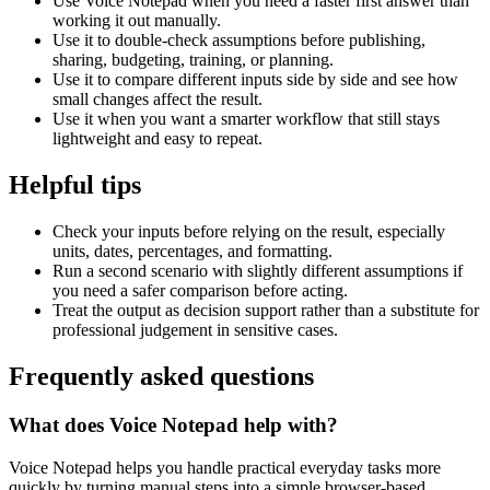
Use Voice Notepad when you need a faster first answer than
working it out manually.
Use it to double-check assumptions before publishing,
sharing, budgeting, training, or planning.
Use it to compare different inputs side by side and see how
small changes affect the result.
Use it when you want a smarter workflow that still stays
lightweight and easy to repeat.
Helpful tips
Check your inputs before relying on the result, especially
units, dates, percentages, and formatting.
Run a second scenario with slightly different assumptions if
you need a safer comparison before acting.
Treat the output as decision support rather than a substitute for
professional judgement in sensitive cases.
Frequently asked questions
What does Voice Notepad help with?
Voice Notepad helps you handle practical everyday tasks more
quickly by turning manual steps into a simple browser-based