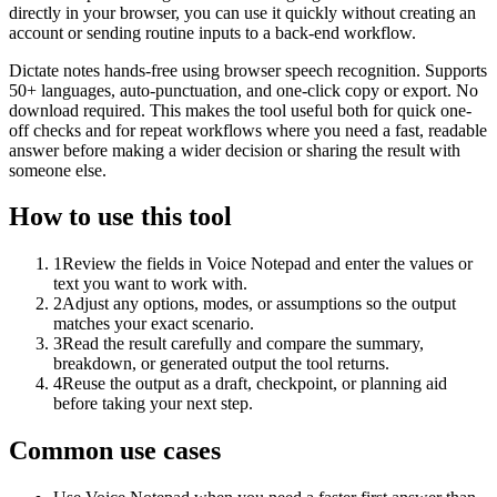
directly in your browser, you can use it quickly without creating an
account or sending routine inputs to a back-end workflow.
Dictate notes hands-free using browser speech recognition. Supports
50+ languages, auto-punctuation, and one-click copy or export. No
download required. This makes the tool useful both for quick one-
off checks and for repeat workflows where you need a fast, readable
answer before making a wider decision or sharing the result with
someone else.
How to use this tool
1
Review the fields in Voice Notepad and enter the values or
text you want to work with.
2
Adjust any options, modes, or assumptions so the output
matches your exact scenario.
3
Read the result carefully and compare the summary,
breakdown, or generated output the tool returns.
4
Reuse the output as a draft, checkpoint, or planning aid
before taking your next step.
Common use cases