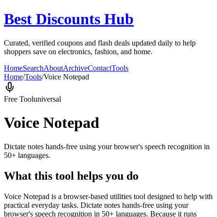
Best Discounts Hub
Curated, verified coupons and flash deals updated daily to help
shoppers save on electronics, fashion, and home.
Home
Search
About
Archive
Contact
Tools
Home
/
Tools
/
Voice Notepad
Free Tool
universal
Voice Notepad
Dictate notes hands-free using your browser's speech recognition in
50+ languages.
What this tool helps you do
Voice Notepad is a browser-based utilities tool designed to help with
practical everyday tasks. Dictate notes hands-free using your
browser's speech recognition in 50+ languages. Because it runs