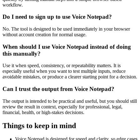
workflow.
Do I need to sign up to use Voice Notepad?
No. The tool is designed to be used immediately in your browser
without account creation for normal usage.
When should I use Voice Notepad instead of doing
this manually?
Use it when speed, consistency, or repeatability matters. It is
especially useful when you want to test multiple inputs, reduce
avoidable mistakes, or produce a clearer starting point for a decision.
Can I trust the output from Voice Notepad?
The output is intended to be practical and useful, but you should still
review the result in context, especially for professional, legal,
financial, health, or high-stakes decisions.
Things to keep in mind
Voice Notepad is designed for speed and clarity, so edge cases