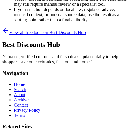
may still require manual review or a specialist tool.
If your situation depends on local law, regulated advice,
medical context, or unusual source data, use the result as a
starting point rather than a final authority.
View all free tools on
Best Discounts Hub
Best Discounts Hub
"
Curated, verified coupons and flash deals updated daily to help
shoppers save on electronics, fashion, and home.
"
Navigation
Home
Search
About
Archive
Contact
Privacy Policy
Terms
Related Sites