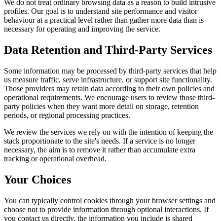
We do not treat ordinary browsing data as a reason to build intrusive
profiles. Our goal is to understand site performance and visitor
behaviour at a practical level rather than gather more data than is
necessary for operating and improving the service.
Data Retention and Third-Party Services
Some information may be processed by third-party services that help
us measure traffic, serve infrastructure, or support site functionality.
Those providers may retain data according to their own policies and
operational requirements. We encourage users to review those third-
party policies when they want more detail on storage, retention
periods, or regional processing practices.
We review the services we rely on with the intention of keeping the
stack proportionate to the site's needs. If a service is no longer
necessary, the aim is to remove it rather than accumulate extra
tracking or operational overhead.
Your Choices
You can typically control cookies through your browser settings and
choose not to provide information through optional interactions. If
you contact us directly, the information you include is shared