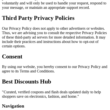
voluntarily and will only be used to handle your request, respond to
your message, or maintain an appropriate support record.
Third Party Privacy Policies
Our Privacy Policy does not apply to other advertisers or websites.
Thus, we are advising you to consult the respective Privacy Policies
of these third-party ad servers for more detailed information. It may
include their practices and instructions about how to opt-out of
certain options.
Consent
By using our website, you hereby consent to our Privacy Policy and
agree to its Terms and Conditions.
Best Discounts Hub
"
Curated, verified coupons and flash deals updated daily to help
shoppers save on electronics, fashion, and home.
"
Navigation