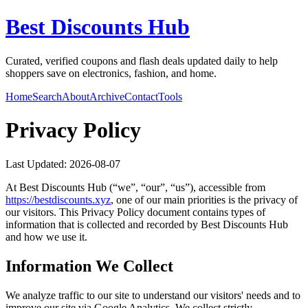
Best Discounts Hub
Curated, verified coupons and flash deals updated daily to help
shoppers save on electronics, fashion, and home.
Home
Search
About
Archive
Contact
Tools
Privacy Policy
Last Updated:
2026-08-07
At
Best Discounts Hub
(“we”, “our”, “us”), accessible from
https://
bestdiscounts.xyz
, one of our main priorities is the privacy of
our visitors. This Privacy Policy document contains types of
information that is collected and recorded by
Best Discounts Hub
and how we use it.
Information We Collect
We analyze traffic to our site to understand our visitors' needs and to
improve our site via Google Analytics. We collect strictly