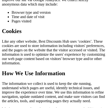
anonymous data which may include:
Browser type and version
Time and date of visit
Pages visited
Cookies
Like any other website,
Best Discounts Hub
uses ‘cookies’. These
cookies are used to store information including visitors' preferences,
and the pages on the website that the visitor accessed or visited. The
information is used to optimize the users' experience by customizing
our web page content based on visitors' browser type and/or other
information.
How We Use Information
The information we collect is used to keep the site running,
understand which pages are useful, identify technical issues, and
improve the experience over time. We use this information to refine
navigation, update outdated content, and make sure visitors can find
the articles, tools, and supporting pages they actually need.