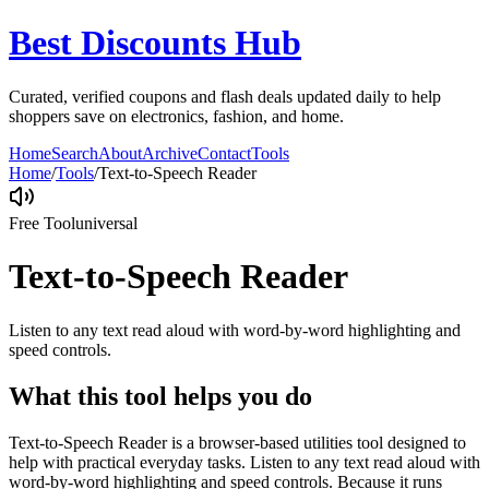
Best Discounts Hub
Curated, verified coupons and flash deals updated daily to help
shoppers save on electronics, fashion, and home.
Home
Search
About
Archive
Contact
Tools
Home
/
Tools
/
Text-to-Speech Reader
Free Tool
universal
Text-to-Speech Reader
Listen to any text read aloud with word-by-word highlighting and
speed controls.
What this tool helps you do
Text-to-Speech Reader is a browser-based utilities tool designed to
help with practical everyday tasks. Listen to any text read aloud with
word-by-word highlighting and speed controls. Because it runs