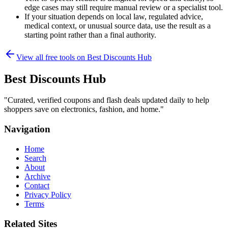
edge cases may still require manual review or a specialist tool.
If your situation depends on local law, regulated advice,
medical context, or unusual source data, use the result as a
starting point rather than a final authority.
View all free tools on
Best Discounts Hub
Best Discounts Hub
"
Curated, verified coupons and flash deals updated daily to help
shoppers save on electronics, fashion, and home.
"
Navigation
Home
Search
About
Archive
Contact
Privacy Policy
Terms
Related Sites