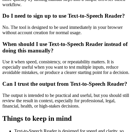
workflow.
Do I need to sign up to use Text-to-Speech Reader?
No. The tool is designed to be used immediately in your browser
without account creation for normal usage.
When should I use Text-to-Speech Reader instead of
doing this manually?
Use it when speed, consistency, or repeatability matters. It is
especially useful when you want to test multiple inputs, reduce
avoidable mistakes, or produce a clearer starting point for a decision.
Can I trust the output from Text-to-Speech Reader?
The output is intended to be practical and useful, but you should still
review the result in context, especially for professional, legal,
financial, health, or high-stakes decisions.
Things to keep in mind
Text-to-Speech Reader is designed for speed and clarity, so