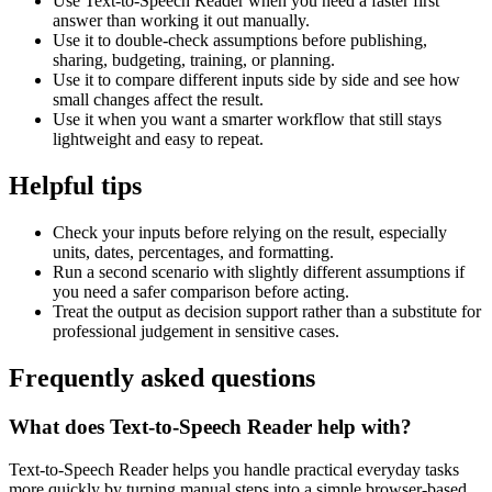
Use Text-to-Speech Reader when you need a faster first
answer than working it out manually.
Use it to double-check assumptions before publishing,
sharing, budgeting, training, or planning.
Use it to compare different inputs side by side and see how
small changes affect the result.
Use it when you want a smarter workflow that still stays
lightweight and easy to repeat.
Helpful tips
Check your inputs before relying on the result, especially
units, dates, percentages, and formatting.
Run a second scenario with slightly different assumptions if
you need a safer comparison before acting.
Treat the output as decision support rather than a substitute for
professional judgement in sensitive cases.
Frequently asked questions
What does Text-to-Speech Reader help with?
Text-to-Speech Reader helps you handle practical everyday tasks
more quickly by turning manual steps into a simple browser-based