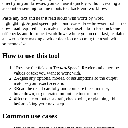
directly in your browser, you can use it quickly without creating an
account or sending routine inputs to a back-end workflow.
Paste any text and hear it read aloud with word-by-word
highlighting. Adjust speed, pitch, and voice. Free browser tool — no
download required. This makes the tool useful both for quick one-
off checks and for repeat workflows where you need a fast, readable
answer before making a wider decision or sharing the result with
someone else.
How to use this tool
1
Review the fields in Text-to-Speech Reader and enter the
values or text you want to work with.
2
Adjust any options, modes, or assumptions so the output
matches your exact scenario.
3
Read the result carefully and compare the summary,
breakdown, or generated output the tool returns.
4
Reuse the output as a draft, checkpoint, or planning aid
before taking your next step.
Common use cases