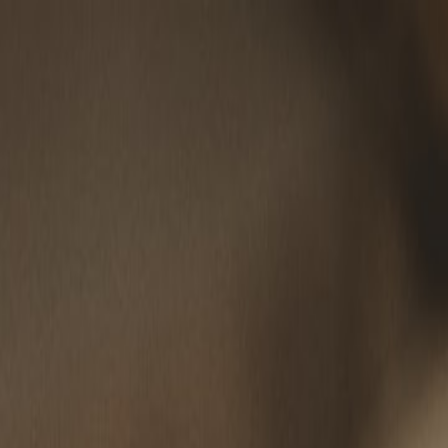
ts: How to Maximize a DraftKi
antly.
nd maximize bonus bets on NBA and MLB wagers.