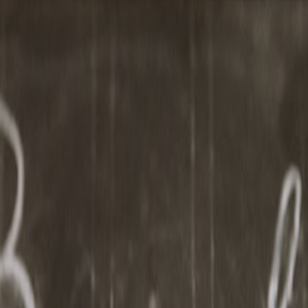
price, quality, and timing.
u receive bonus bets. If you wager on an NBA moneyline with a strong fav
, but the risk of losing the trigger bet increases. The best choice depen
r settlement.
reports and MLB starting pitcher announcements are critical. A line c
our deal alerts and betting odds comparison resources can save you from 
 bets after a successful $5 wager is much more attractive if you can pla
. If you bet blindly, you may end up “buying” the bonus at a poor pric
ashback portals. The base product price still matters, even if a rebate 
and promo code checklist articles before they commit.
e board. If a star is questionable, prop lines, totals, and spread price