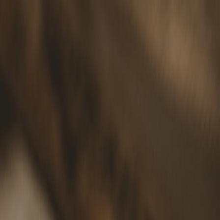
ngs Promo Code Offer