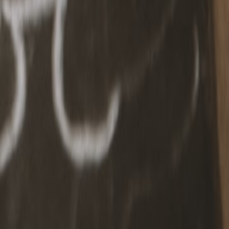
 avoid if you complete onboarding early rather than minutes before
t offers before checkout. Our readers use daily featured deals and
he offer is tied to NBA and MLB action on a Friday, make sure the
rom a frustrating disqualification later.
 time. If you regularly compare offers, our resources on welcome bonus
rotation. If MLB is your strength, look for a pitching matchup or
ock is ticking.
 complex parlay. That same principle appears in many value-oriented