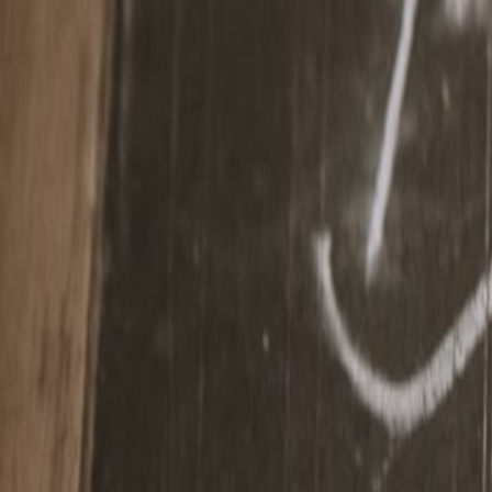
you’re disciplined enough to wait for confirmation or act quickly whe
total, a spread with limited injury exposure, or a player prop they can 
When the schedule is dense, fatigue and rest also matter. Back-to-bac
trends similar to our coverage of Jalen Brunson’s impact and broader 
MLB betting: pitcher confirmation and bullpen reality
MLB offers a different kind of edge because starting pitcher quality, 
when you wait for confirmed starters and lineups. In baseball, one late
often rewarded.
Baseball bettors should also pay close attention to weather, park facto
building smarter game-day habits, our pieces on food near major sport
Parlays, props, and straight bets: which is best for bonus bets?
There is no universal answer, but there is a clear framework. Straight
payout potential, but they also reduce hit rate, and that can be a poor
less liquidity and higher vig.
For many users, the optimal approach is to place the qualifying wager 
betting-adjacent savings habits, our guides on limited-time deals and l