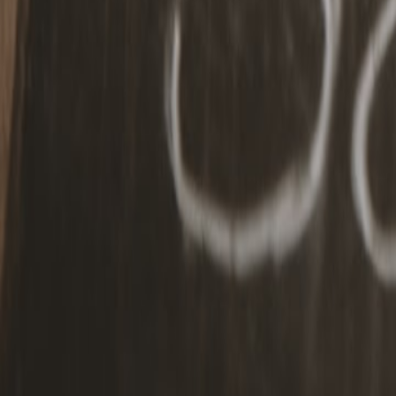
funds. If your deposit clears but your identity is not yet verified, yo
kickoff.
In the savings world, preparation is often the edge. It’s no different
price drop alerts for exactly that reason: being early often beats being 
A smart step-by-step plan for using the offer
Step 1: Confirm the rules before you deposit
Read the promotional page, then verify the qualifying bet amount, the
games you want to target are actually included. Don’t assume every ma
At this stage, it helps to compare the offer against other available p
guide and sports saving strategy can help you build a repeatable play
Step 2: Choose a qualified first bet with a clear edge
Pick a wager you genuinely understand. If you follow NBA closely, ch
total where the market hasn’t fully accounted for weather or bullpen
If you are not comfortable with advanced handicapping, keep it simple.
shopping guides across our site, including how to compare retailers a