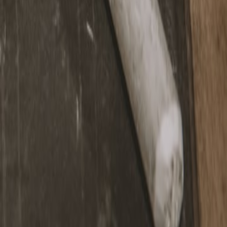
ur actual results depend on the line, the house rules, and the size of
BEST FOR
 profit on short odds
Users prioritizing hit rate
news
NBA bettors comfortable with point differentials
changes
Analytical bettors
Experts tracking usage, role, or matchup
he ticket
Experienced bettors with strong conviction
t on a clean, well-understood market and reserve the bonus bets for
s approach major purchases, too, whether they’re scanning budget
n sports betting, you are not just choosing a team; you are choosing a
ney-management system instead of an isolated perk.