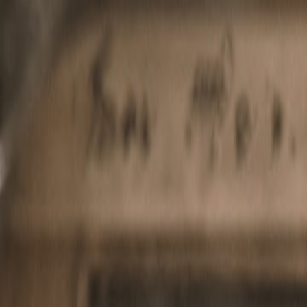
withdrawable winnings.
Think of it like a coupon with usage rules. If you’ve ever optimized a 
coupon stacking strategy guide or compare prices in price comparison t
Eligibility, location, and account rules
Before chasing any DraftKings promo code, verify that you are eligibl
identity. Sportsbook promotions are typically limited to new custome
validation, or geo-location checks before the bonus is credited.
This is where attention to detail protects your value. An offer can van
straight wagers. If you want a broader view of common promotional me
with hidden conditions.
How the bonus-bet math works in real life
Understanding implied value and conversion
The smartest way to evaluate a bonus bet is to estimate how much of it
on moderately positive odds, not extreme long shots or heavy favorites. 
upside, yet they also increase volatility and the chance the bonus expi
A practical example: if you receive $300 in bonus bets across multiple
experience across NBA and MLB markets. It’s the same logic savvy sho