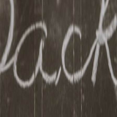
n a number is mispriced. For a bonus-bet trigger wager, many experienc
evaluate using recent usage rates.
k games, travel, and rotation changes can create hidden edges. If you f
basketball fandom on NBA fan connections. That kind of familiarity hel
bullpen depth, and lineup rest shape the market. A bonus bet can be used 
 scratch can matter less than in basketball, but a pitching change can sti
rs, and bullpen usage from the previous night. A tired bullpen can turn 
s venues and affordable sports access show how to save on the broader e
 bets are easier to evaluate and usually reduce complexity, which is use
 tradeoff for a one-time bonus bet if you’re not highly selective. Props c
on a market with a fair price and then allocate bonus bets to one or mor
ast-minute savings show the same principle: pick the best available price