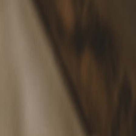
place. Sportsbook offers can look simple on the surface, but the real
ight game or market. That matters even more during an NBA or MLB
 NBA betting and MLB betting. We’ll use the kind of Friday offer
t helps you avoid common mistakes. If you also track broader savings
et beyond the ticket itself.
l offer tied to several requirements. The qualifying wager usually must
certain minimum odds level. The promotional value is then paid out as
 event window, which can push new users to register and wager
u deposit, compare the offer with the broader market, including
ings. That means a $50 bonus bet on a +200 line does not behave like
on the odds you choose and how efficiently you convert the bonus into