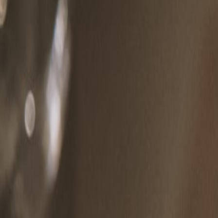
If you’re looking at a DraftKings promo code and wondering how to tur
value comes from understanding the fine print: eligibility, minimum 
slate, where line movement, injury news, pitcher announcements, and 
This guide breaks down how to use a sportsbook offer intelligently, w
reported by CBS Sports — $300 in bonus bets if your first $5 bet win
across entertainment and game-day spending, our guides on sports stre
What the DraftKings promo code offer is really saying
The headline version versus the actual terms
At a glance, an offer like “get $300 in bonus bets if your first $5 bet
be your first bet after registration, the stake amount must be exact o
bonus bets rather than cash, which means you need to understand ho
The CBS Sports headline around a Friday NBA and MLB slate shows w
quickly. That urgency is fine if you’re prepared, but it can be expensi
sportsbook sign-up offers and our ongoing coverage of flash sports de
Why bonus bets are not the same as cash
Bonus bets usually work like store credit for wagering only. When you
$50 cash on the same line; only the profit is returned, not the origin