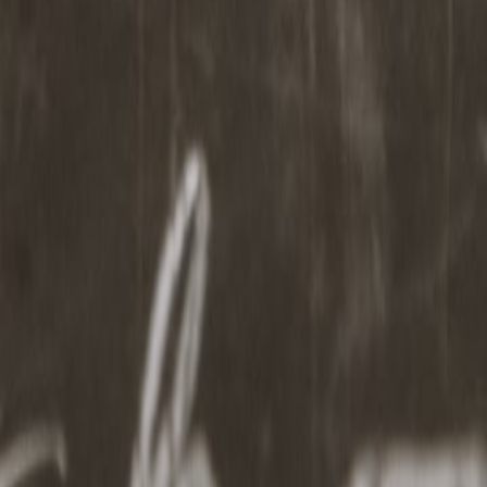
 just because it feels comfortable. A fair line on a market you can analy
 and when it expires. Some offers credit instantly, while others wait unt
schedule timing. For NBA and MLB, that means checking injury reports,
ot settle until after the promo window closes. If the sportsbook require
d, where appropriate, pair sportsbook research with our broader guidance
t wagers, bet boosts, or extremely short odds. Some require minimum od
motional eligibility even if your bet wins. That’s the kind of avoidable 
rements, one account per household, minimum stake, and eligible jurisdi
d return policies and merchant terms checklist.
iting until your account is fully verified. This can matter if you’re p