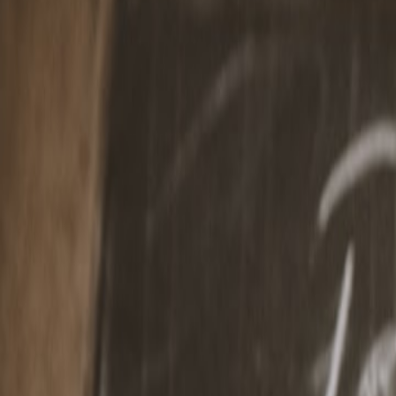
electronics deal roundup or home deals roundup do when they balance 
Example scenario: first $5 bet wins, then bonus gets released
Suppose the promo requires a first $5 wager that wins, after which yo
may be tiny. If you wager on a reasonable underdog, the upside improves
variance, and whether the promo credits the bonus immediately or afte
For bettors who want to plan around game-day volatility, NBA injury 
disappear before tip-off or first pitch. That’s why keeping an eye on 
Why the market matters more than the promo headline
Not all qualifying bets are equal. A promo that gives you $300 in bonus
difference between -150 and +110 can completely change your strategy
This is the same discipline required when comparing retail offers and c
merchant research using exclusive merchant offers, cashback guides, 
Choosing the right NBA and MLB wagers for a bonus-bet offer
NBA betting: when pace, injury news, and role players matter
NBA markets move fast because one player’s status can reshape the entir