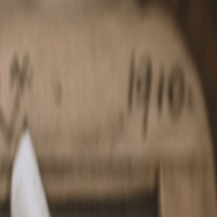
ciple. The same logic applies here, similar to how shoppers use our
ttors focus on expected conversion rather than the marketing headline.
ou haven’t previously created or used an account under the same
 Some offers also require identity verification, payment method
u misunderstand whether the promo applies to live bets, parlays, or
s, both of which are useful for interpreting any savings-based offer
ke is not returned, a bonus bet is generally most efficient when used
 justify the opportunity cost. Very long odds can create exciting
ne giant all-in play. This reduces variance and helps you smooth the
committing to a single speculative deal, much like readers of our