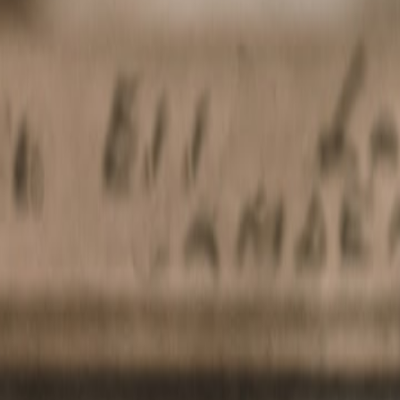
retail coupon by pairing it with a sale, you already understand the prin
ools. The offer’s face value is not always the real value, and smart be
e in your state or province, that you meet age requirements, and that y
rs, and many exclude users who have already triggered a welcome bonus.
ish if your deposit method fails, your location is temporarily off, or yo
chanics, see our guides on how to read promo terms and cashback basic
s headline value you can realistically convert into cash. Because the sta
Very short odds may feel safer, but they often leave too little profit to
res unused.
 wagers, you might split it into several medium-value bets rather than o
ppers use when they spread spending across categories instead of over