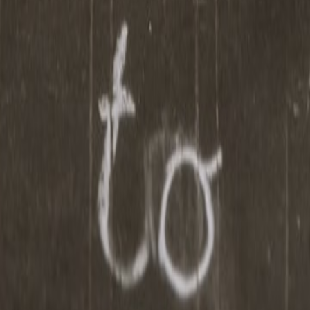
e to place your qualifying wager and how to use bonus bets afterward. Yo
tead of a headline chaser.
CONS
 understand; good for first-bet triggers
Favorites can be overpriced; low
lanced pricing; easy to handicap
Can be sensitive to late injury 
hen pace, weather, or pitching matter
Variance rises with late lineup 
oit specialized knowledge
Higher vig; minutes/role risk
out potential from a small stake
Lower hit rate; one leg can kill t
ze expected value, not entertainment value. If you use the qualifying be
eady done more than most casual users. This is how disciplined shopper
g. The more you understand each layer, the better your overall result. I
avings-minded bettors often treat the bonus bet as part of a broader mo