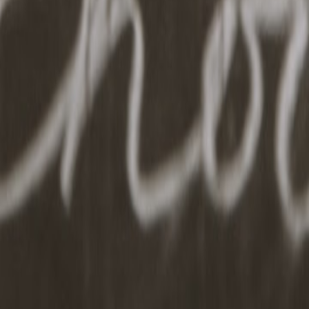
u may not be able to place your ideal wager in time. That risk is easy to
 from planning ahead for a major seasonal purchase or comparing merchan
lucky.
 minimum odds, the eligible sports, and the bonus credit schedule. If t
rket qualifies. The two minutes you spend checking terms can save you f
romotions and to keep a quick reference note about the bonus expiration
book.
oose a matchup where you have an informed view on pace, injuries, or 
 usage. Avoid “promotional FOMO” — the urge to bet just because the cl
 A straight bet with a reasonable line is usually better than forcing a
nd how to spot expired codes.