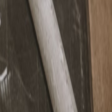
ed bettors prefer a market they understand deeply, such as a team
ollow marquee teams or players, you may already be tracking talent
ps you avoid betting just because a game is featured in a promo.
on a moneyline, run line, total, or prop, but the value often improves
ll dramatically alter expected outcomes. Because of that, patience is
a strong pitching matchup into a late-over opportunity. For fans
xperience, not just the wager itself.
ful when your main goal is preserving promo value. Parlays can inflate
an be excellent if you specialize in a niche, but they may come with
e lines with attractive positive odds. If you want more context on
, not merely the loudest offer.