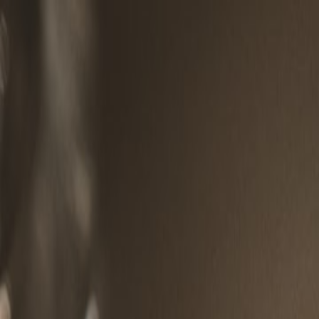
Back to Home
Sports Betting
Promo Codes
DraftKings
NBA
MLB
NBA and MLB Betting Bonus Be
A
Alex Mercer
2026-04-15
20 min read
FOR SALE
Premium domain available. Secure this digital asset for your brand inst
Buy Now
Learn how to use a DraftKings promo code, read the fine print, a