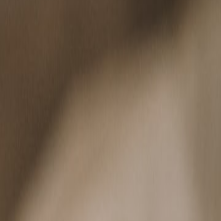
n a small qualifying wager into meaningful upside, you’re in the right 
odds, settlement rules, bonus bet expiration, and how to choose the r
late scratches can change the math quickly.
ith a focus on maximizing a first-bet or bonus-bet style promotion for
s — as a grounding example, then expand into a practical playbook tha
aming savings and sports betting bonuses can help you stretch your budg
 wins” sounds like free money. In practice, it’s a conditional promotiona
r above a minimum threshold, and the wager often has to be placed at a 
w those bonus bets behave before you place them.
hy timing matters. Promo codes are often designed around a sporting
ve if you’re rushing into a bad price or missing a restriction. Before yo
als.
 place a bonus bet, the stake is often not returned as part of the winn
al bonus stake. This is why the “value” of a bonus bet depends heavily 