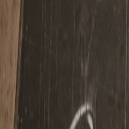
A comparison table for bonus-bet strategy
How different wager types perform in a promo-code environment
Use the table below as a practical reference point when choosing wher
the bonus, but this framework helps you think like a value shopper ins
WAGER TYPE
TYPICAL USE IN PROMO STRATEGY
PROS
Moneyline
Qualifying wager
Simple to
Spread
Qualifying wager or bonus bet
Often ba
Total
Qualifying wager
Useful w
Player prop
Bonus bet allocation
Can expl
Parlay
Bonus bet allocation
High pay
How to interpret the table like a saver
The best choice is rarely the most exciting one. The goal is to maximi
odds that improve return without taking on reckless risk, you’ve alr
laptops or browsing best limited-time tech deals.
Why stacking matters in savings strategy
Promo codes, bonus bets, cashback, and timing are all forms of stackin
price, a timing window, and an offer structure. That’s why the best s