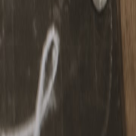
ze is often better than a short-price wager that offers almost
il the qualifying wager settles. If your bonus expires in a short
 starting pitchers, and weather before you commit.
s the qualifying bet to win before bonus credits, you need to account
 on how to read fine print and deal expiration alerts.
ds like -200 or higher, while others may only count straight wagers
mistake that turns a good offer into an average one.
ctions. If you’re the type of shopper who reads return policies before
lanning to make a Friday wager and expect immediate access to bonus