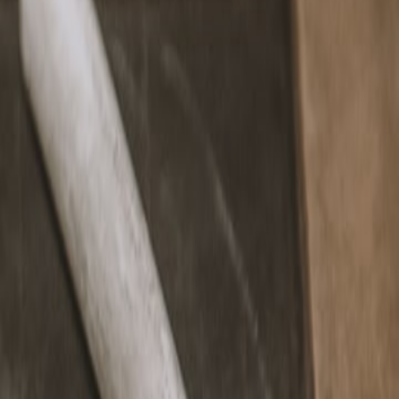
orite, your chance of cashing the first wager rises, but the profit
ds on the actual lines available at the time, your tolerance for
an move sharply within hours, which means the “best” price may
settling for a weaker entry point.
ce that first bet at a fair price on a market you understand. The
e, which lowers the net value of the promotion.
exists. That’s why our readers often pair promotional savings with
s may all move simultaneously. That creates opportunities, but only if