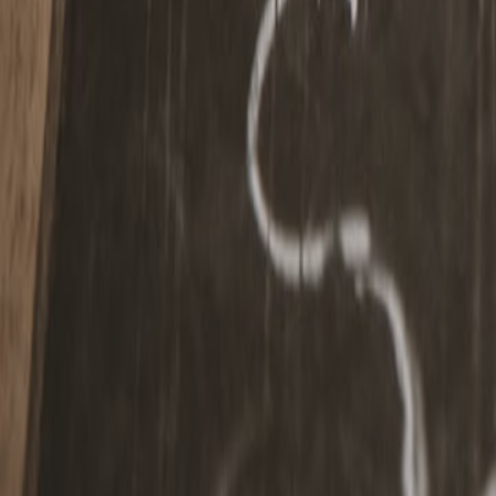
Pro Tip:
Don’t force your bonus bet onto a “safe” heavy favorite
no upside after the stake is removed.
Common fine-print traps that can reduce your value
Expiration windows and settlement timing
One of the biggest mistakes is failing to track when the bonus is issued
window, you may need to plan your play around confirmed lines and 
Settlement timing matters because a bet that looks available now may n
for game timing too. That’s why it helps to keep a simple checklist an
Minimum odds, eligible markets, and excluded bet types
Many promotional offers exclude certain wager types, such as cash-ou
and not same-game parlays. If you ignore those rules, you can lose pro
Read the promo terms line by line. Look for references to opt-in requi
buying, you’ll appreciate the same mindset in our content on refund an
Deposit method, verification, and identity checks
Some bonuses require a specific funding method, and others delay cred